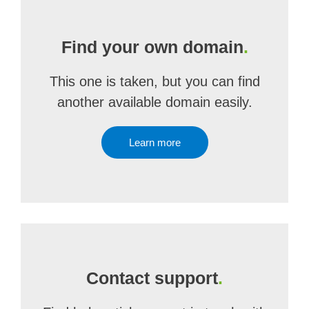
Find your own domain
.
This one is taken, but you can find
another available domain easily.
Learn more
Contact support
.