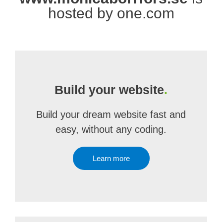
hosted by one.com
Build your website
.
Build your dream website fast and
easy, without any coding.
Learn more