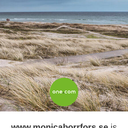
www.monicaborrfors.se
is